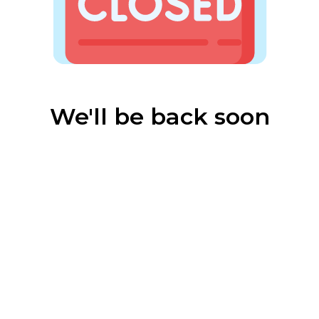
We'll be back soon