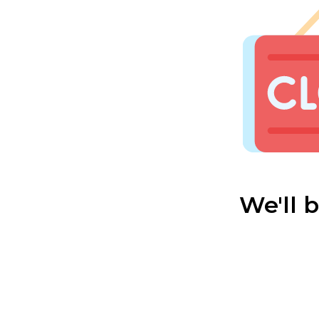
We'll 