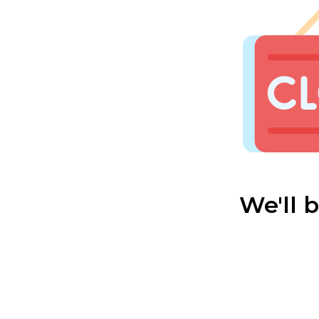
We'll 