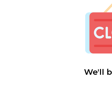
We'll 