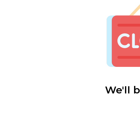
We'll 