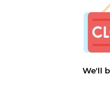
We'll 