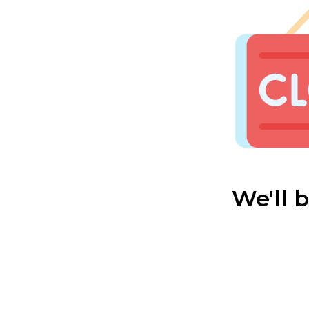
We'll 