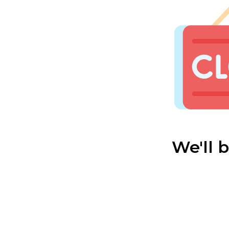
We'll 