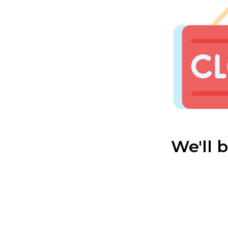
We'll 