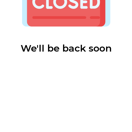
We'll be back soon