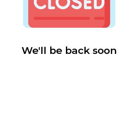
We'll be back soon