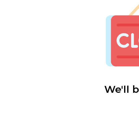
We'll 