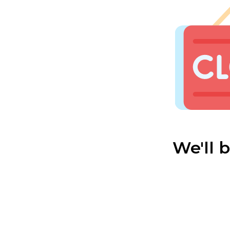
We'll 