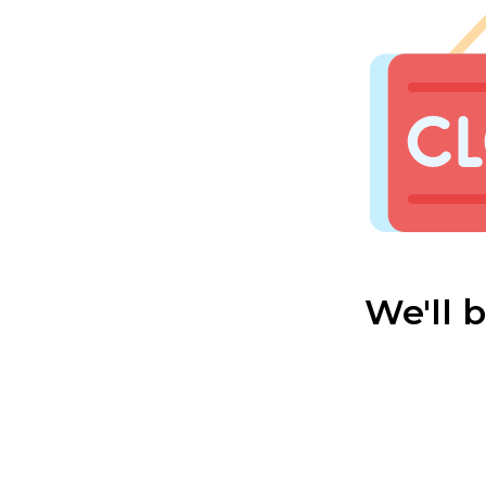
We'll 