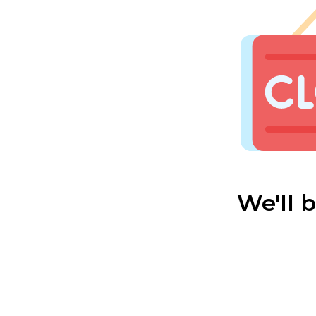
We'll 