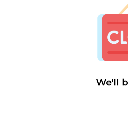
We'll 