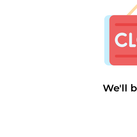
We'll 