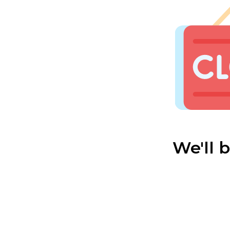
We'll 