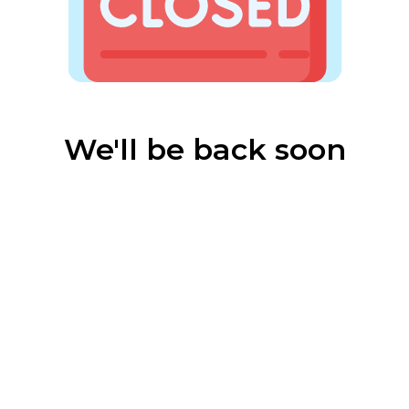
We'll be back soon