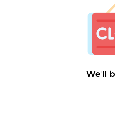
We'll 