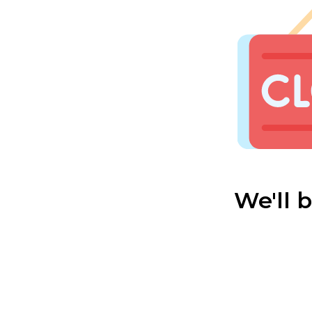
We'll 