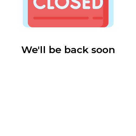
We'll be back soon