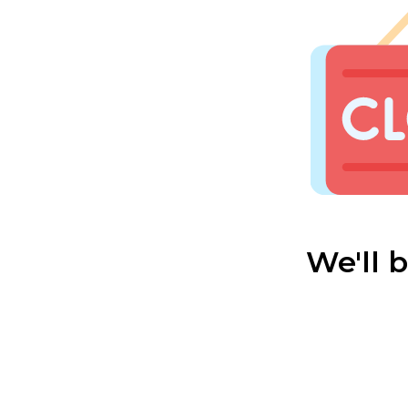
We'll 