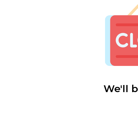
We'll 