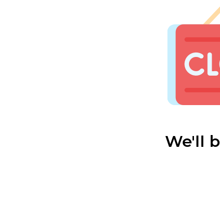
We'll 