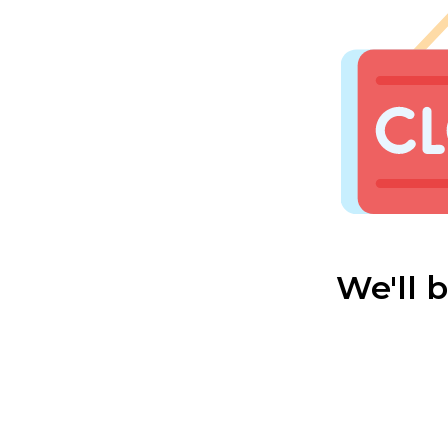
We'll 