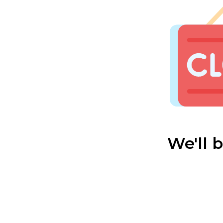
We'll 