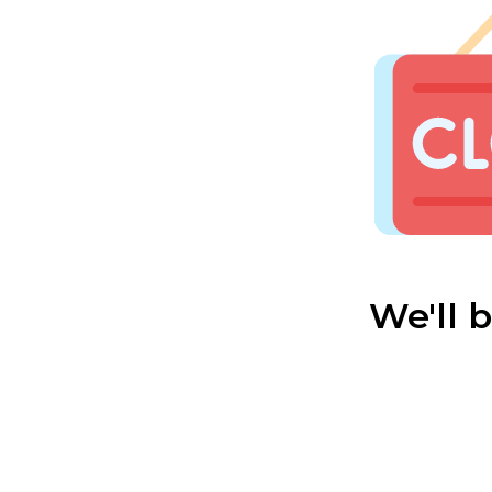
We'll 