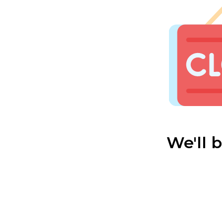
We'll 