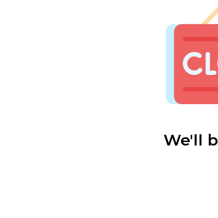
We'll 