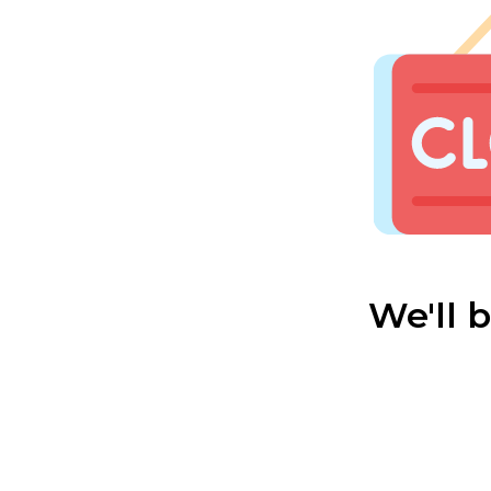
We'll 