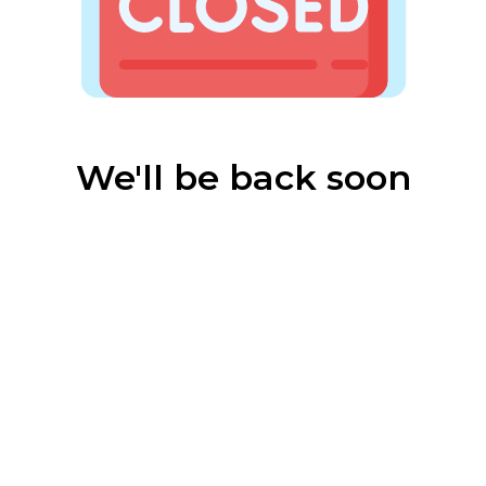
We'll be back soon