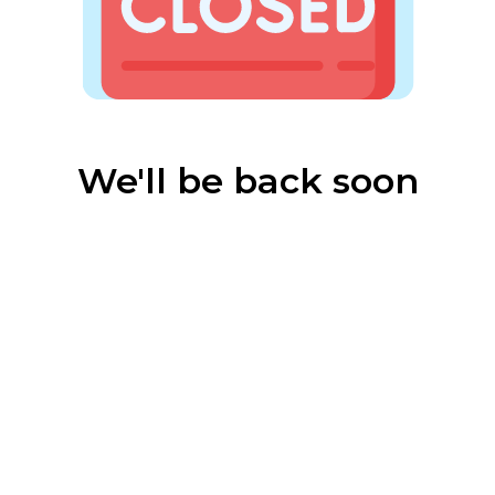
We'll be back soon