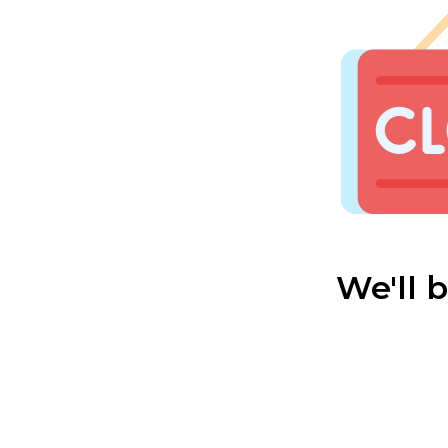
We'll 