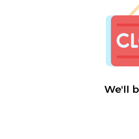
We'll 