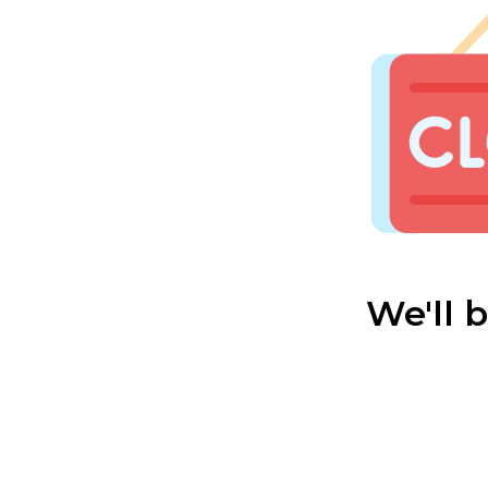
We'll 