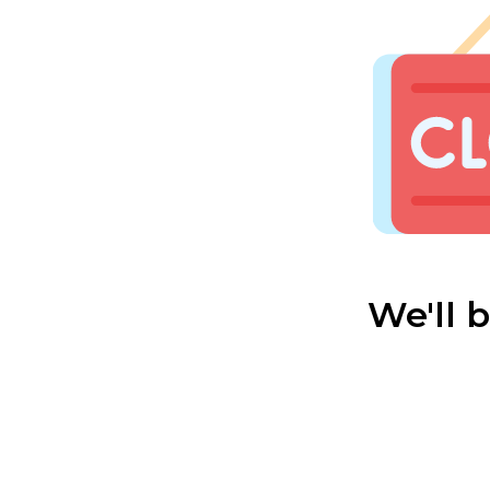
We'll 