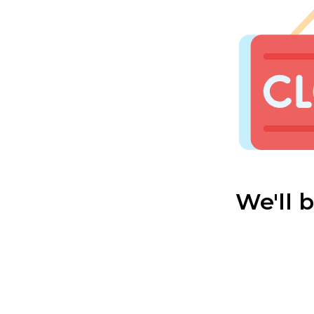
We'll 