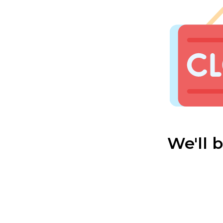
We'll 