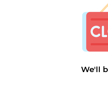
We'll 