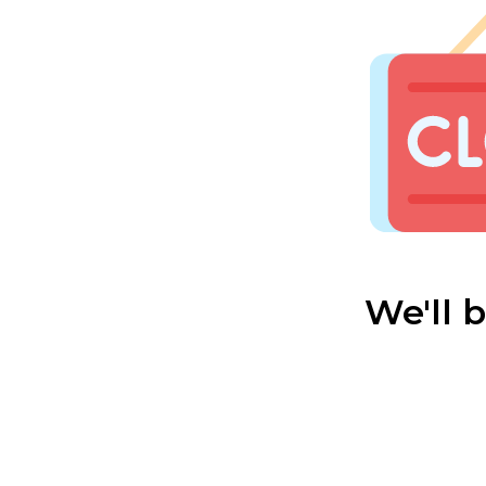
We'll 