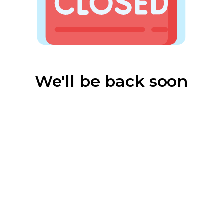
We'll be back soon