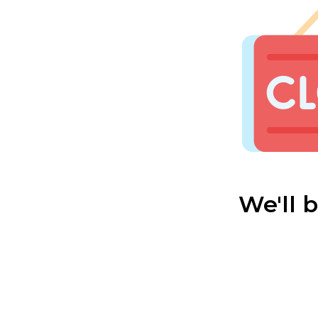
We'll 