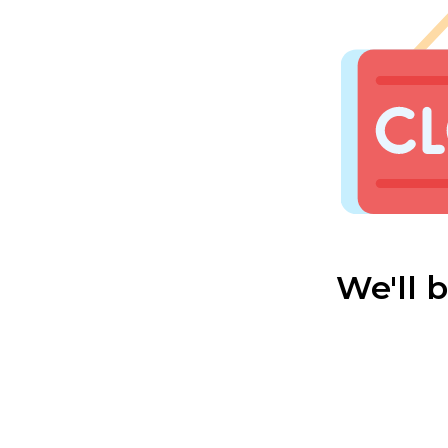
We'll 