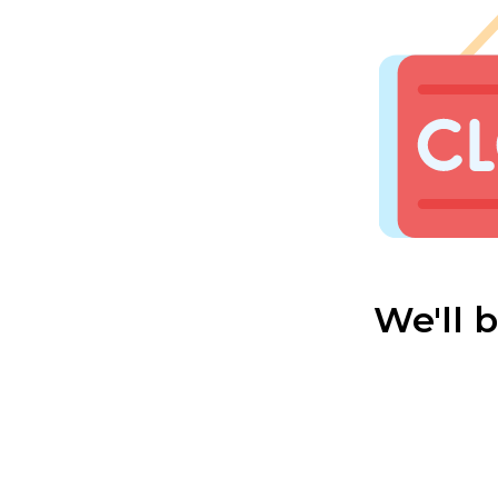
We'll 