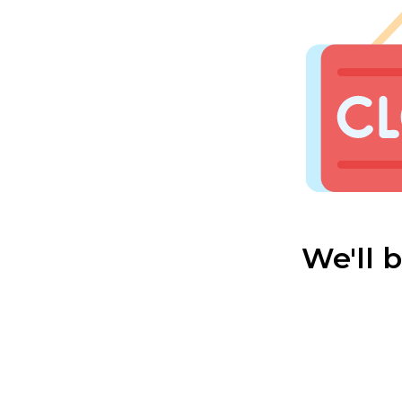
We'll 