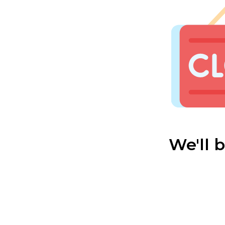
We'll 