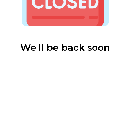
We'll be back soon